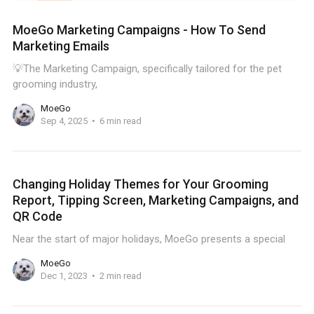
MoeGo Marketing Campaigns - How To Send
Marketing Emails
💡The Marketing Campaign, specifically tailored for the pet
grooming industry,
MoeGo
Sep 4, 2025
6 min read
Changing Holiday Themes for Your Grooming
Report, Tipping Screen, Marketing Campaigns, and
QR Code
Near the start of major holidays, MoeGo presents a special
MoeGo
Dec 1, 2023
2 min read