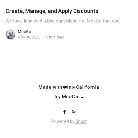
Create, Manage, and Apply Discounts
We have launched a Discount Module in MoeGo that you
MoeGo
Nov 30, 2023
5 min read
Made with❤️in☀️California
Try MoeGo →
Powered by
Ghost