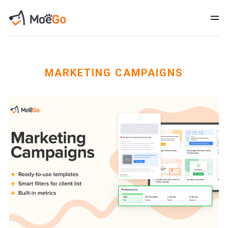
MARKETING CAMPAIGNS