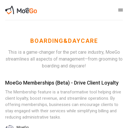
BOARDING&DAYCARE
This is a game-changer for the pet care industry, MoeGo
streamlines all aspects of management—from grooming to
boarding and daycare!
MoeGo Memberships (Beta) - Drive Client Loyalty
The Membership feature is a transformative tool helping drive
client loyalty, boost revenue, and streamline operations. By
offering memberships, businesses can encourage clients to
stay engaged with their services while simplifying billing and
reducing administrative tasks.
MoeGo