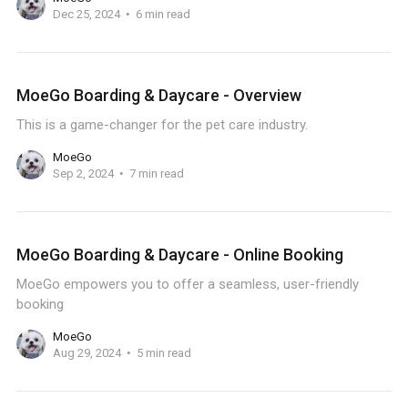
Dec 25, 2024
6 min read
MoeGo Boarding & Daycare - Overview
This is a game-changer for the pet care industry.
MoeGo
Sep 2, 2024
7 min read
MoeGo Boarding & Daycare - Online Booking
MoeGo empowers you to offer a seamless, user-friendly
booking
MoeGo
Aug 29, 2024
5 min read