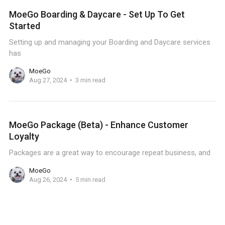
MoeGo Boarding & Daycare - Set Up To Get
Started
Setting up and managing your Boarding and Daycare services
has
MoeGo
Aug 27, 2024
3 min read
MoeGo Package (Beta) - Enhance Customer
Loyalty
Packages are a great way to encourage repeat business, and
MoeGo
Aug 26, 2024
5 min read